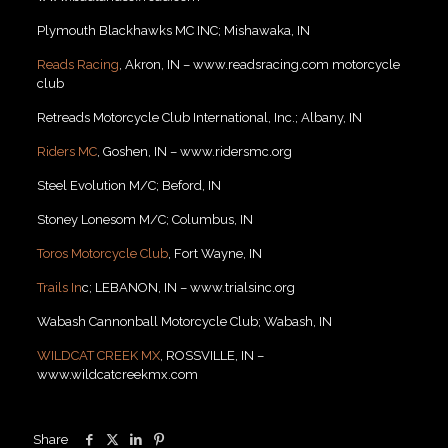
Plymouth Blackhawks MC INC; Mishawaka, IN
Reads Racing
, Akron, IN – www.readsracing.com motorcycle
club
Retreads Motorcycle Club International, Inc.; Albany, IN
Riders MC
, Goshen, IN – www.ridersmc.org
Steel Evolution M/C; Beford, IN
Stoney Lonesom M/C; Columbus, IN
Toros Motorcycle Club
, Fort Wayne, IN
Trails In
c; LEBANON, IN – www.trialsinc.org
Wabash Cannonball Motorcycle Club; Wabash, IN
WILDCAT CREEK MX
, ROSSVILLE, IN –
www.wildcatcreekmx.com
Share