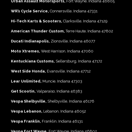
Urban Assault Motorsports,
Fort Wayne, Indiana 46805
WR’s Cycle Service,
Connersville, Indiana 47331
Hi-Tech Karts & Scooters,
Clarksville, Indiana 47129
American Thunder Custom,
Terre Haute, Indiana 47802
Ducati Indianapolis,
Zionsville, Indiana 46077
Moto Xtremes,
West Harrison, Indiana 47060
Kentuckiana Customs,
Sellersburg, Indiana 47172
West Side Honda,
Evansville, Indiana 47712
Lear Unlimited,
Muncie, Indiana 47303
Get Scootin,
Valparaiso, Indiana 46383
Vespa Shelbyville,
Shelbyville, Indiana 46176
Vespa Lebanon,
Lebanon, Indiana 46052
Vespa Franklin,
Franklin, Indiana 46131
Vespa Fort Wayne,
Fort Wayne, Indiana 46802