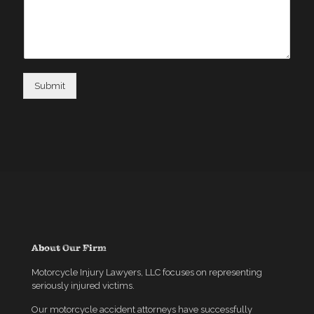
Submit
About Our Firm
Motorcycle Injury Lawyers, LLC focuses on representing
seriously injured victims.
Our motorcycle accident attorneys have successfully