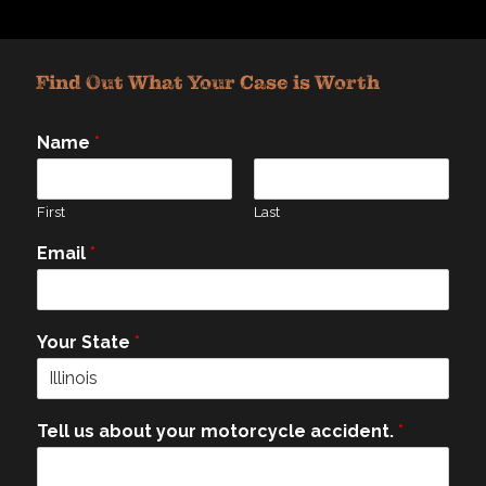
Find Out What Your Case is Worth
Name
*
First
Last
Email
*
Your State
*
Tell us about your motorcycle accident.
*