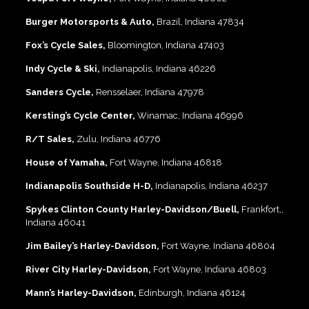
Burger Motorsports & Auto,
Brazil, Indiana 47834
Fox’s Cycle Sales,
Bloomington, Indiana 47403
Indy Cycle & Ski,
Indianapolis, Indiana 46226
Sanders Cycle,
Rensselaer, Indiana 47978
Kersting’s Cycle Center,
Winamac, Indiana 46996
R/T Sales,
Zulu, Indiana 46776
House of Yamaha,
Fort Wayne, Indiana 46818
Indianapolis Southside H-D,
Indianapolis, Indiana 46237
Spykes Clinton County Harley-Davidson/Buell,
Frankfort,,
Indiana 46041
Jim Bailey’s Harley-Davidson,
Fort Wayne, Indiana 46804
River City Harley-Davidson,
Fort Wayne, Indiana 46803
Mann’s Harley-Davidson,
Edinburgh, Indiana 46124