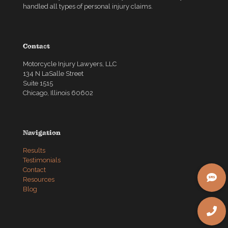
handled all types of personal injury claims.
Contact
Motorcycle Injury Lawyers, LLC
134 N LaSalle Street
Suite 1515
Chicago, Illinois 60602
Navigation
Results
Testimonials
Contact
Resources
Blog