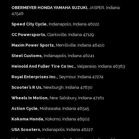
OBERMEYER HONDA YAMAHA SUZUKI,
JASPER, Indiana
47546
Speed City Cycle,
Indianapolis, Indiana 46222
CC Powersports,
Clarksville, Indiana 47129
Maxim Power Sports,
Merrillville, Indiana 46410
Steel Customs,
Indianapolis, Indiana 46241
Heinold And Fuller Tire Co Inc.,
Valparaiso, Indiana 46383
Royal Enterprises Inc.,
Seymour, Indiana 47274
Scooter’s R Us,
Newburgh, Indiana 47630
Wheels In Motion,
New Salisbury, Indiana 47161
Action Cycle,
Mishawaka, Indiana 46545
Kokoma Honda,
Kokomo, Indiana 46902
USA Scooters,
Indianapolis, Indiana 46227