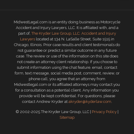
MidwestLegal.com is an entity doing business as Motorcycle
Accident and Injury Lawyers, LLC. It is affiliated with, and a
part of,
The Kryder Law Group, LLC. Accident and Injury
Lawyers
located at 134 N. LaSalle Street, Suite 1515 in
Chicago, Illinois. Prior case results and client testimonials do
not guarantee or predict a similar outcome in any future
case. The review or use of the information on this site does
not create an attorney client relationship. If you choose to
submit information using the chat feature, email, contact
form, text message, social media post, comment, review, or
phone call, you agree that an attorney from
Midwestlegal.com or its affiliated attorneys may contact you
for a consultation as a potential client. Any information you
provide will be kept confidential. For questions, please
contact Andrew Kryder at
akryder@kyderlaw.com
.
© 2002-2025 The Kryder Law Group, LLC |
Privacy Policy
|
Sitemap