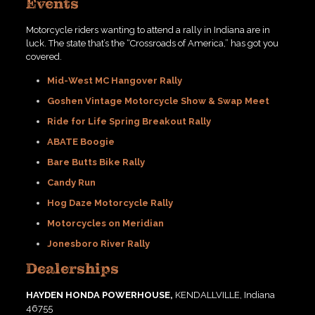
Events
Motorcycle riders wanting to attend a rally in Indiana are in
luck. The state that’s the “Crossroads of America,” has got you
covered.
Mid-West MC Hangover Rally
Goshen Vintage Motorcycle Show & Swap Meet
Ride for Life Spring Breakout Rally
ABATE Boogie
Bare Butts Bike Rally
Candy Run
Hog Daze Motorcycle Rally
Motorcycles on Meridian
Jonesboro River Rally
Dealerships
HAYDEN HONDA POWERHOUSE,
KENDALLVILLE, Indiana
46755