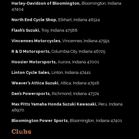
Harley-Davidson of Bloomington,
Bloomington, Indiana
47404
North End Cycle Shop,
Elkhart, Indiana 46514
Flash’s Suzuki,
Troy, Indiana 47588
Vincennes Motorcycles,
Vincennes, Indiana 47591
R & D Motorsports,
Columbia City, Indiana 46725
Hoosier Motorsports,
Aurora, Indiana 47001
Linton Cycle Sales,
Linton, Indiana 47441
Weaver’s Attica Suzuki,
Attica, Indiana 47918
Dan’s Powersports,
Richmond, Indiana 47374
Max Pitts Yamaha Honda Suzuki Kawasaki,
Peru, Indiana
46970
Bloomington Power Sports,
Bloomington, Indiana 47401
Clubs