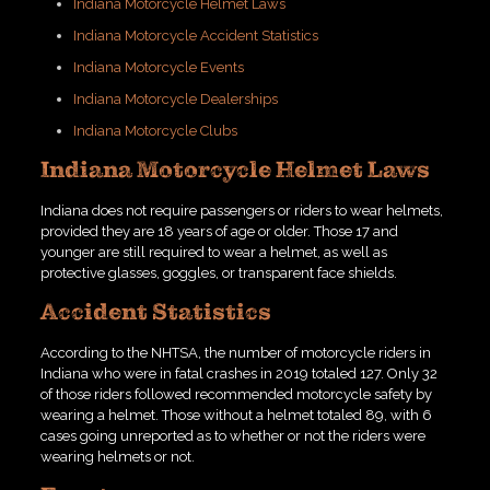
Indiana Motorcycle Helmet Laws
Indiana Motorcycle Accident Statistics
Indiana Motorcycle Events
Indiana Motorcycle Dealerships
Indiana Motorcycle Clubs
Indiana Motorcycle Helmet Laws
Indiana does not require passengers or riders to wear helmets,
provided they are 18 years of age or older. Those 17 and
younger are still required to wear a helmet, as well as
protective glasses, goggles, or transparent face shields.
Accident Statistics
According to the NHTSA, the number of motorcycle riders in
Indiana who were in fatal crashes in 2019 totaled 127. Only 32
of those riders followed recommended motorcycle safety by
wearing a helmet. Those without a helmet totaled 89, with 6
cases going unreported as to whether or not the riders were
wearing helmets or not.