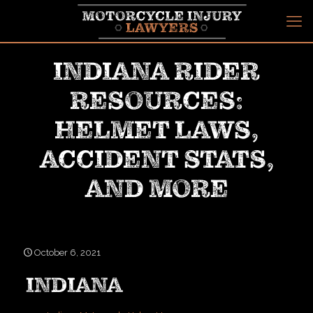
INDIANA RIDER
RESOURCES:
HELMET LAWS,
ACCIDENT STATS,
AND MORE
October 6, 2021
INDIANA