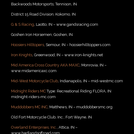
Backwoods Motorsports; Tennison, IN
District 15 Road Division; Kokomo, IN
G & S Racing
, Laotto, IN – www.gandsracing.com
Goshen Iron Horsemen; Goshen, IN
Hoosiers Hilltopers
, Semour, IN – hoosierhilltoppers.com
Iron Knights
, Greenwood, IN – www.iron-knights.net
Mid America Cross Country AKA MAXC
, Monrovia, IN –
www.midamericaxc.com
Mid-West Motorcycle Club
, Indianapolis, IN – mid-westmc.com
Midnight Riders MC
Type: Recreational Riding FLORA, IN
midnight-riders-mc.com
Muddobbers MC INC
, Matthews, IN – muddobbersmc.org
Old Fort Motorcycle Club, Inc.; Fort Wayne, IN
Overland Enterprises, Inc.
, Attica, IN –
www.badlandsoffroad.com